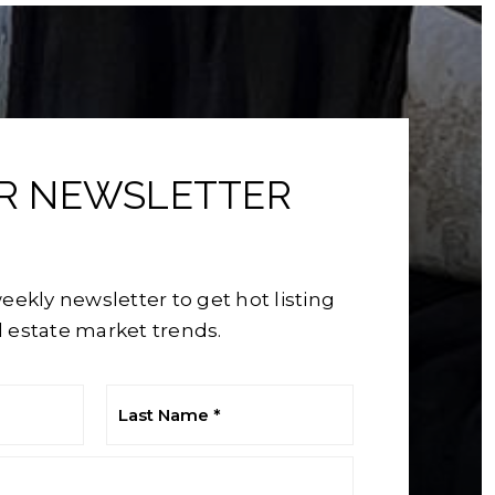
UR NEWSLETTER
eekly newsletter to get hot listing
 estate market trends.
Last
Name
*