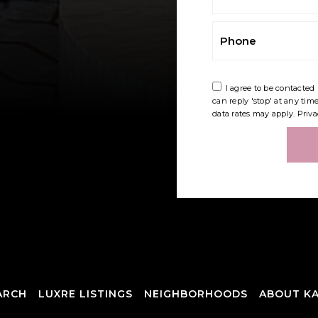
Phone
I agree to be contacted 
can reply 'stop' at any tim
data rates may apply.
Priva
ARCH
LUXRE LISTINGS
NEIGHBORHOODS
ABOUT KA