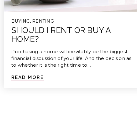
BUYING
,
RENTING
SHOULD I RENT OR BUY A
HOME?
Purchasing a home will inevitably be the biggest
financial discussion of your life. And the decision as
to whether it is the right time to…
READ MORE