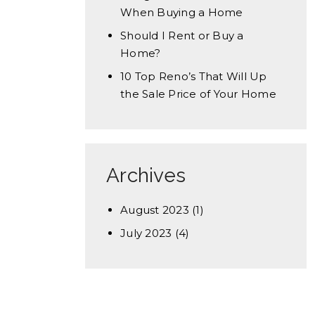
When Buying a Home
Should I Rent or Buy a
Home?
10 Top Reno’s That Will Up
the Sale Price of Your Home
Archives
August 2023
(1)
July 2023
(4)