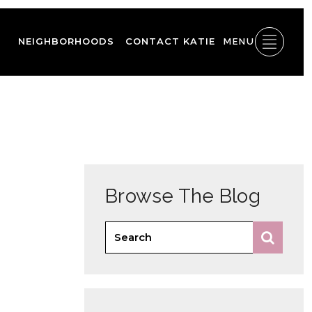
NEIGHBORHOODS
CONTACT KATIE
MENU
Browse The Blog