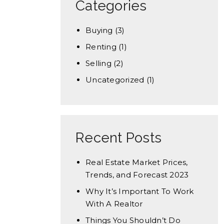
Categories
Buying
(3)
Renting
(1)
Selling
(2)
Uncategorized
(1)
Recent Posts
Real Estate Market Prices,
Trends, and Forecast 2023
Why It’s Important To Work
With A Realtor
Things You Shouldn’t Do