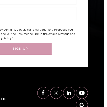
by LuxRE Naples via call, email, and text. To opt out, you
e or click the unsubscribe link in the emails. Message and
cy Policy
*
SIGN UP
TIE