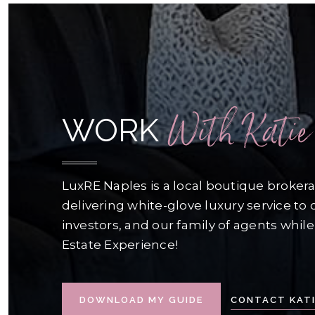
With Katie
WORK
LuxRE Naples is a local boutique broke
delivering white-glove luxury service to o
investors, and our family of agents while
Estate Experience!
CONTACT KATI
DOWNLOAD MY GUIDE