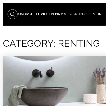
SIGN IN
/
SIGN UP
SEARCH
LUXRE LISTINGS
CATEGORY: RENTING