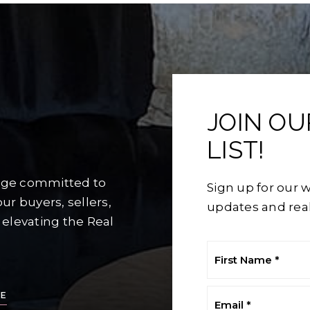
JOIN O
LIST!
rage committed to
Sign up for our w
ur buyers, sellers,
updates and real
 elevating the Real
First
Name
*
Email
E
*