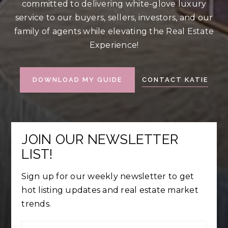
committed to delivering white-glove luxury
service to our buyers, sellers, investors, and our
family of agents while elevating the Real Estate
Experience!
CONTACT KATIE
DOWNLOAD MY GUIDE
JOIN OUR NEWSLETTER
LIST!
Sign up for our weekly newsletter to get
hot listing updates and real estate market
trends.
First