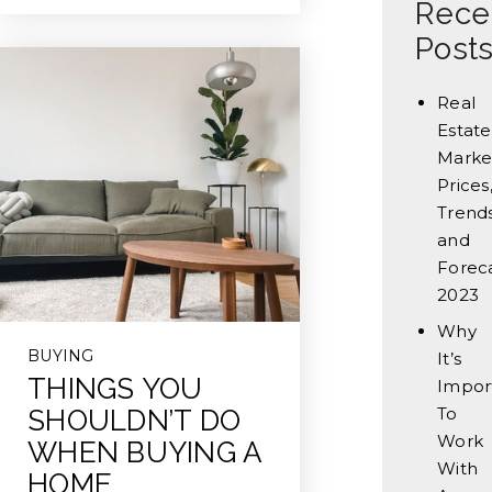
Rece
Post
Real
Estate
Marke
Prices
Trends
and
Forec
2023
Why
BUYING
It’s
THINGS YOU
Impor
To
SHOULDN’T DO
Work
WHEN BUYING A
With
HOME