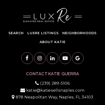
SEARCH
LUXRE LISTINGS
NEIGHBORHOODS
ABOUT KATIE
CONTACT KATIE GUERRA
(239) 289-5106
katie@katiesellsnaples.com
878 Neapolitan Way, Naples, FL 34103