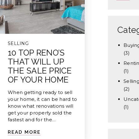
Cate
SELLING
Buyin
10 TOP RENO’S
(3)
THAT WILL UP
Renti
THE SALE PRICE
(1)
OF YOUR HOME
Sellin
(2)
When getting ready to sell
your home, it can be hard to
Uncat
know what renovations will
(1)
get your property sold the
fastest and for the…
READ MORE