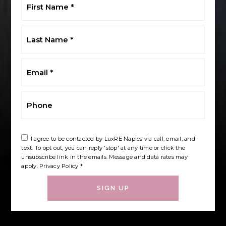
Name
*
Last
Name
*
Email
*
Phone
I agree to be contacted by LuxRE Naples via call, email, and
text. To opt out, you can reply 'stop' at any time or click the
unsubscribe link in the emails. Message and data rates may
apply.
Privacy Policy
*
SIGN UP