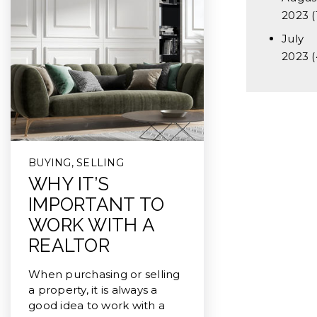
2023
(
July
2023
(
BUYING
,
SELLING
WHY IT’S
IMPORTANT TO
WORK WITH A
REALTOR
When purchasing or selling
a property, it is always a
good idea to work with a