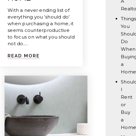
A
Realto
With a never ending list of
everything you ‘should do’
Thing
when purchasing a home, it
You
seems counterproductive
Should
to focus on what you should
Do
not do.…
When
READ MORE
Buyin
a
Home
Shoul
I
Rent
or
Buy
a
Home