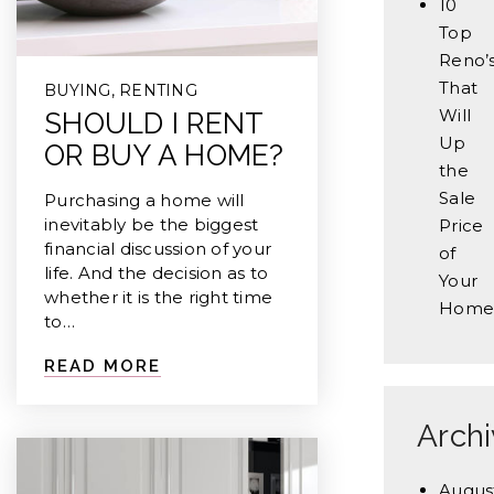
10
Top
Reno’
That
BUYING
,
RENTING
Will
SHOULD I RENT
Up
OR BUY A HOME?
the
Sale
Purchasing a home will
inevitably be the biggest
Price
financial discussion of your
of
life. And the decision as to
Your
whether it is the right time
Home
to…
READ MORE
Arch
Augus