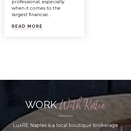
professional, especially
when it comes to the
largest financial…
READ MORE
With Katie
WORK
LuxRE Naples is a local boutique brokerage