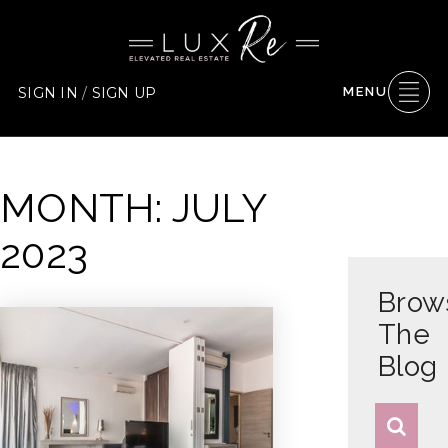
SIGN IN
/
SIGN UP
MENU
MONTH: JULY
2023
Brow
The
Blog