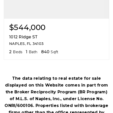
$544,000
1012 Ridge ST
NAPLES, FL 34103
2
1
840
Beds
Bath
Sqft
The data relating to real estate for sale
displayed on this Website comes in part from
the Broker Reciprocity Program (BR Program)
of M.L.S. of Naples, Inc., under License No.
ONRI/600106. Properties listed with brokerage
firms other than the office represented by