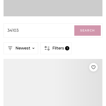
34103
SEARCH
Newest
Filters
3