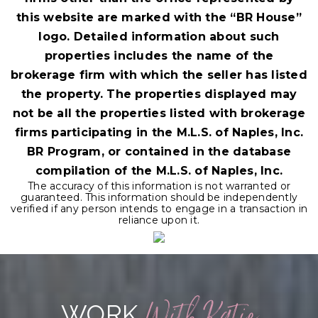
this website are marked with the “BR House”
logo. Detailed information about such
properties includes the name of the
brokerage firm with which the seller has listed
the property. The properties displayed may
not be all the properties listed with brokerage
firms participating in the M.L.S. of Naples, Inc.
BR Program, or contained in the database
compilation of the M.L.S. of Naples, Inc.
The accuracy of this information is not warranted or
guaranteed. This information should be independently
verified if any person intends to engage in a transaction in
reliance upon it.
With Katie
WORK