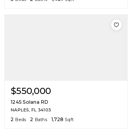
$550,000
1245 Solana RD
NAPLES, FL 34103
2
2
1,728
Beds
Baths
Sqft