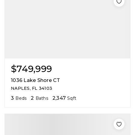
$749,999
1036 Lake Shore CT
NAPLES, FL 34103
3
2
2,347
Beds
Baths
Sqft