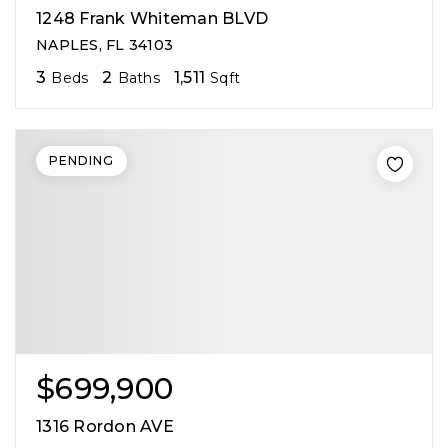
1248 Frank Whiteman BLVD
NAPLES, FL 34103
3
2
1,511
Beds
Baths
Sqft
PENDING
$699,900
1316 Rordon AVE