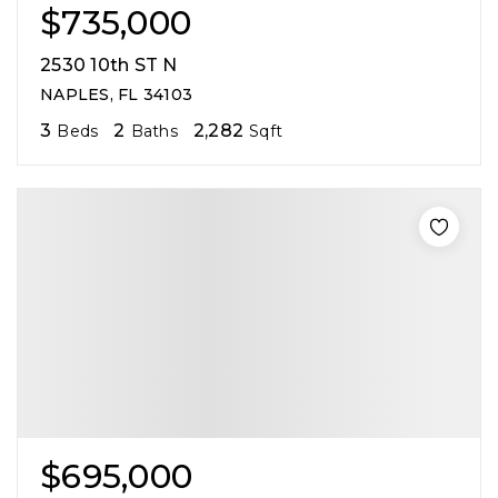
$735,000
2530 10th ST N
NAPLES, FL 34103
3
2
2,282
Beds
Baths
Sqft
$695,000