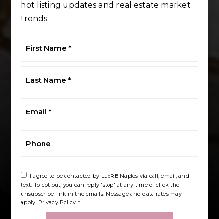
hot listing updates and real estate market
trends.
First
Name
*
Last
Name
*
Email
*
Phone
I agree to be contacted by LuxRE Naples via call, email, and
text. To opt out, you can reply 'stop' at any time or click the
unsubscribe link in the emails. Message and data rates may
apply.
Privacy Policy
*