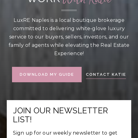
LuxRE Naples is a local boutique brokerage
committed to delivering white-glove luxury
service to our buyers, sellers, investors, and our
family of agents while elevating the Real Estate
Experience!
CONTACT KATIE
DOWNLOAD MY GUIDE
JOIN OUR NEWSLETTER
LIST!
Sign up for our weekly newsletter to get