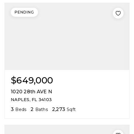
PENDING
$649,000
1020 28th AVE N
NAPLES, FL 34103
3
2
2,273
Beds
Baths
Sqft