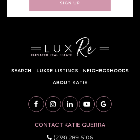
SIGN UP
SEARCH
LUXRE LISTINGS
NEIGHBORHOODS
ABOUT KATIE
CONTACT KATIE GUERRA
(239) 289-5106