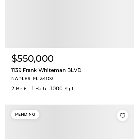
$550,000
1139 Frank Whiteman BLVD
NAPLES, FL 34103
2
1
1000
Beds
Bath
Sqft
PENDING