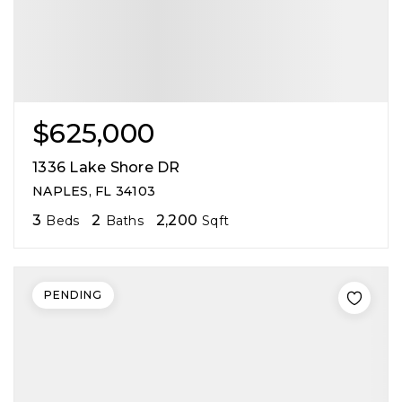
$625,000
1336 Lake Shore DR
NAPLES, FL 34103
3
2
2,200
Beds
Baths
Sqft
PENDING