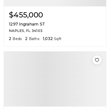
$455,000
1297 Ingraham ST
NAPLES, FL 34103
2
2
1,032
Beds
Baths
Sqft