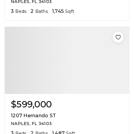
NAPLES, FL 34103
3
2
1,745
Beds
Baths
Sqft
$599,000
1207 Hernando ST
NAPLES, FL 34103
3
2
1,487
Beds
Baths
Sqft