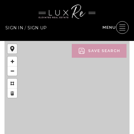
SIGN IN
/
SIGN UP
MENU
SAVE SEARCH