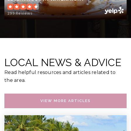
299 Reviews
LOCAL NEWS & ADVICE
Read helpful resources and articles related to
the area.
VIEW MORE ARTICLES