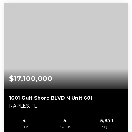
$17,100,000
1601 Gulf Shore BLVD N Unit 601
NAPLES, FL
4
4
5,871
BEDS
BATHS
SQFT