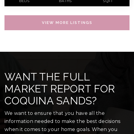
BEDS
BATHS
SQFT
VIEW MORE LISTINGS
WANT THE FULL
MARKET REPORT FOR
COQUINA SANDS?
We want to ensure that you have all the
information needed to make the best decisions
when it comes to your home goals. When you