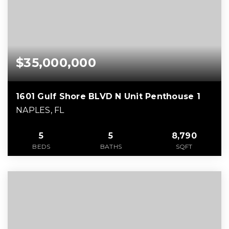
$35,000,000
1601 Gulf Shore BLVD N Unit Penthouse 1
NAPLES, FL
5
5
8,790
BEDS
BATHS
SQFT