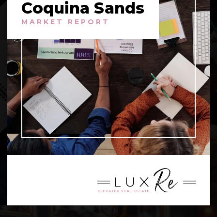
Coquina Sands
MARKET REPORT