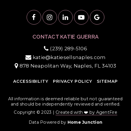
CONTACT KATIE GUERRA
(239) 289-5106
katie@katiesellsnaples.com
878 Neapolitan Way, Naples, FL 34103
ACCESSIBILITY
PRIVACY POLICY
SITEMAP
All information is deemed reliable but not guaranteed
and should be independently reviewed and verified.
Copyright © 2023 |
Created with ❤️ by AgentFire
Data Powered by
Home Junction