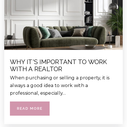
WHY IT'S IMPORTANT TO WORK
WITH A REALTOR
When purchasing or selling a property, it is
always a good idea to work with a
professional, especially…
READ MORE