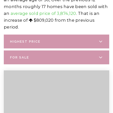
months roughly 17 homes have been sold with
an
average sold price of 3,874,120
. That is an
increase of
$809,020
from the previous
period.
HIGHEST PRICE
FOR SALE