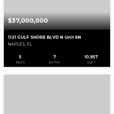
$37,000,000
1121 GULF SHORE BLVD N Unit 6N
NAPLES, FL
5
7
10,957
BEDS
BATHS
SQFT