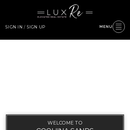
SIGN IN
/
SIGN UP
MENU
WELCOME TO