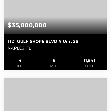
$35,000,000
1121 GULF SHORE BLVD N Unit 2S
NAPLES, FL
4
5
11,541
BEDS
BATHS
SQFT