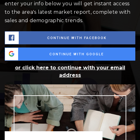
enter your info below you will get instant access
to the area's latest market report, complete with
sales and demographic trends.
CONTINUE WITH FACEBOOK
CONTINUE WITH GOOGLE
or click here to continue with your email
address