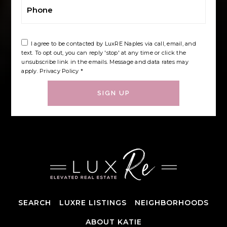
Phone
I agree to be contacted by LuxRE Naples via call, email, and
text. To opt out, you can reply 'stop' at any time or click the
unsubscribe link in the emails. Message and data rates may
apply.
Privacy Policy
*
SIGN UP
SEARCH
LUXRE LISTINGS
NEIGHBORHOODS
ABOUT KATIE