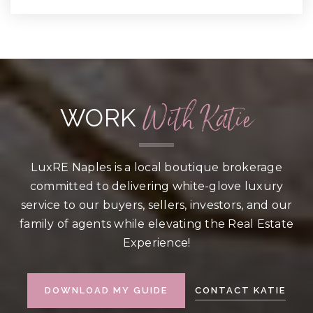
With Katie
WORK
LuxRE Naples is a local boutique brokerage
committed to delivering white-glove luxury
service to our buyers, sellers, investors, and our
family of agents while elevating the Real Estate
Experience!
CONTACT KATIE
DOWNLOAD MY GUIDE