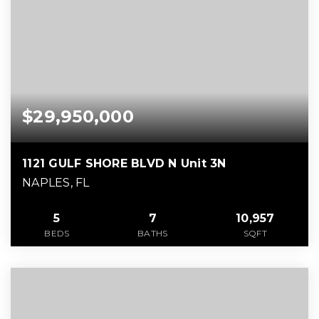
$29,950,000
1121 GULF SHORE BLVD N Unit 3N
NAPLES, FL
5
7
10,957
BEDS
BATHS
SQFT