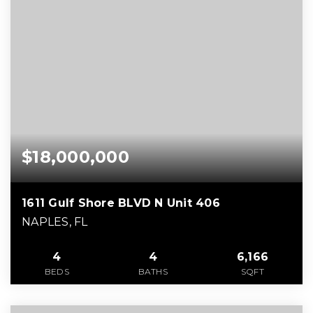
$18,000,000
1611 Gulf Shore BLVD N Unit 406
NAPLES, FL
4
4
6,166
BEDS
BATHS
SQFT