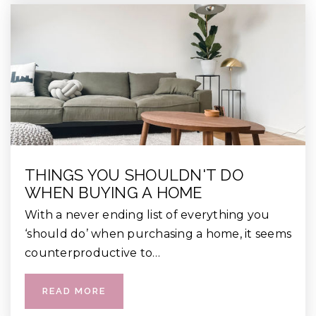
THINGS YOU SHOULDN'T DO
WHEN BUYING A HOME
With a never ending list of everything you
‘should do’ when purchasing a home, it seems
counterproductive to…
READ MORE