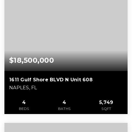
$18,500,000
1611 Gulf Shore BLVD N Unit 608
NAPLES, FL
4
4
5,749
BEDS
BATHS
SQFT