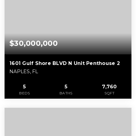
$30,000,000
1601 Gulf Shore BLVD N Unit Penthouse 2
NAPLES, FL
5
5
7,760
BEDS
BATHS
SQFT