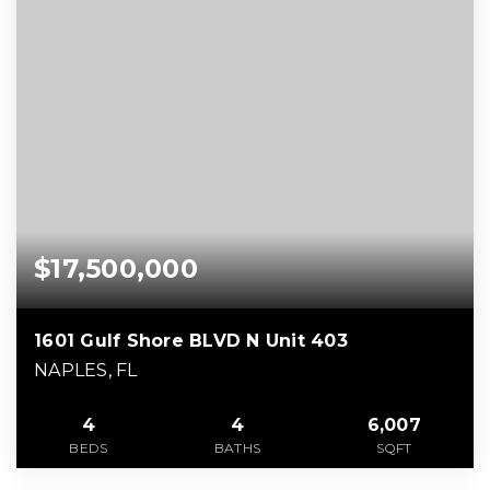
$17,500,000
1601 Gulf Shore BLVD N Unit 403
NAPLES, FL
4
4
6,007
BEDS
BATHS
SQFT