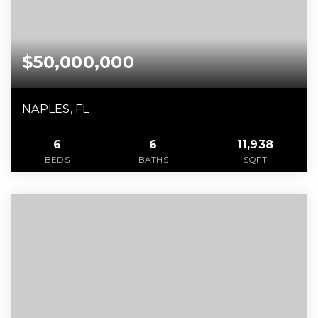
$50,000,000
NAPLES, FL
6
6
11,938
BEDS
BATHS
SQFT