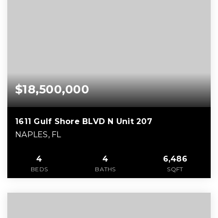
$18,500,000
1611 Gulf Shore BLVD N Unit 207
NAPLES, FL
4
4
6,486
BEDS
BATHS
SQFT