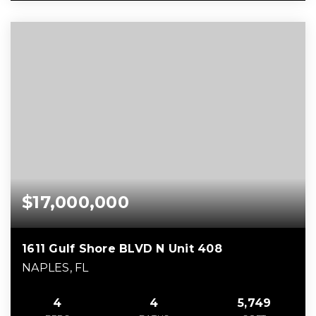
$17,000,000
1611 Gulf Shore BLVD N Unit 408
NAPLES, FL
4
4
5,749