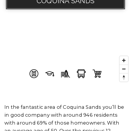
COQUINA SANDS
In the fantastic area of Coquina Sands you’ll be
in good company with around 946 residents
with around 69% of those homeowners. With
an average age of 50, Over the previous 12