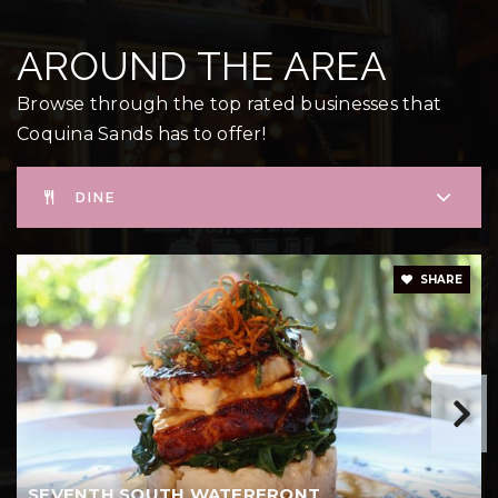
AROUND THE AREA
Browse through the top rated businesses that
Coquina Sands has to offer!
DINE
SHARE
SEVENTH SOUTH WATERFRONT