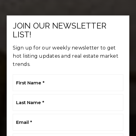
JOIN OUR NEWSLETTER
LIST!
Sign up for our weekly newsletter to get
hot listing updates and real estate market
trends.
First
Name
*
Last
Name
*
Email
*