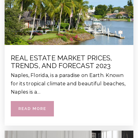
REAL ESTATE MARKET PRICES,
TRENDS, AND FORECAST 2023
Naples, Florida, is a paradise on Earth. Known
for its tropical climate and beautiful beaches,
Naples is a…
READ MORE