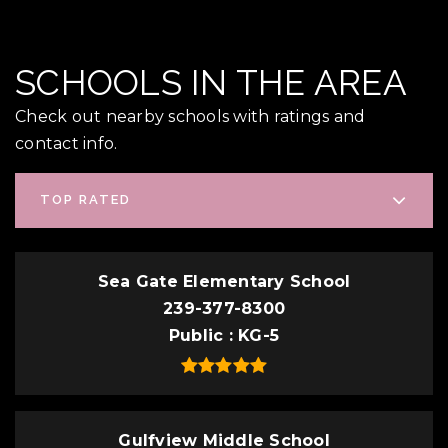
SCHOOLS IN THE AREA
Check out nearby schools with ratings and
contact info.
TOP RATED
Sea Gate Elementary School
239-377-8300
Public
KG-5
Gulfview Middle School