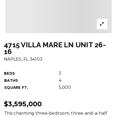
4715 VILLA MARE LN UNIT 26-
16
NAPLES, FL 34103
3
BEDS
4
BATHS
5,000
SQUARE FT.
$3,595,000
This charming three-bedroom, three-and-a-half