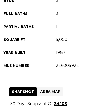
3
BEDS
3
FULL BATHS
1
PARTIAL BATHS
5,000
SQUARE FT.
1987
YEAR BUILT
226005922
MLS NUMBER
SNAPSHOT
AREA MAP
30 Days Snapshot Of
34103