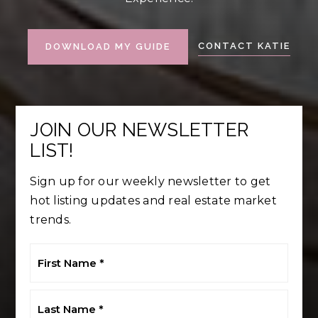
CONTACT KATIE
DOWNLOAD MY GUIDE
JOIN OUR NEWSLETTER
LIST!
Sign up for our weekly newsletter to get
hot listing updates and real estate market
trends.
First
Name
*
Last
Name