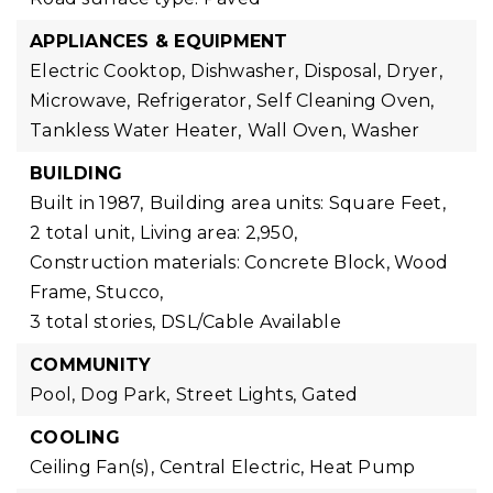
APPLIANCES & EQUIPMENT
Electric Cooktop,
Dishwasher,
Disposal,
Dryer,
Microwave,
Refrigerator,
Self Cleaning Oven,
Tankless Water Heater,
Wall Oven,
Washer
BUILDING
Built in 1987,
Building area units: Square Feet,
2 total unit,
Living area: 2,950,
Construction materials: Concrete Block, Wood
Frame, Stucco,
3 total stories,
DSL/Cable Available
COMMUNITY
Pool,
Dog Park,
Street Lights,
Gated
COOLING
Ceiling Fan(s),
Central Electric,
Heat Pump