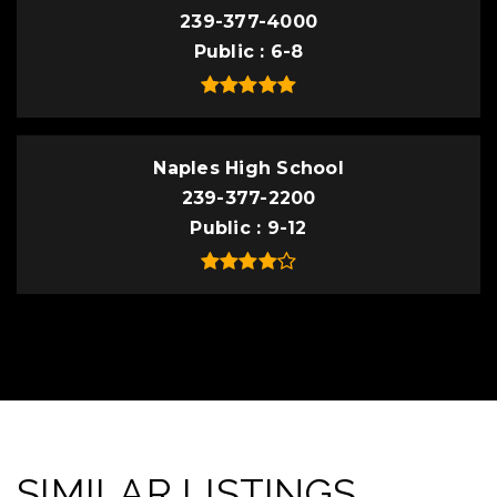
239-377-4000
Public
6-8
Naples High School
239-377-2200
Public
9-12
SIMILAR LISTINGS