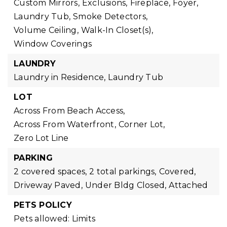
Custom Mirrors,
Exclusions,
Fireplace,
Foyer,
Laundry Tub,
Smoke Detectors,
Volume Ceiling,
Walk-In Closet(s),
Window Coverings
LAUNDRY
Laundry in Residence,
Laundry Tub
LOT
Across From Beach Access,
Across From Waterfront,
Corner Lot,
Zero Lot Line
PARKING
2 covered spaces,
2 total parkings,
Covered,
Driveway Paved,
Under Bldg Closed,
Attached
PETS POLICY
Pets allowed: Limits