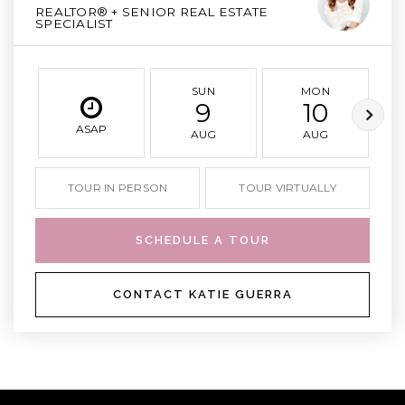
REALTOR® + SENIOR REAL ESTATE
SPECIALIST
SUN
MON
9
10
ASAP
AUG
AUG
TOUR IN PERSON
TOUR VIRTUALLY
SCHEDULE A TOUR
CONTACT KATIE GUERRA