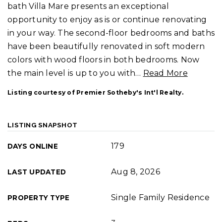
bath Villa Mare presents an exceptional
opportunity to enjoy as is or continue renovating
in your way. The second-floor bedrooms and baths
have been beautifully renovated in soft modern
colors with wood floors in both bedrooms. Now
the main level is up to you with
…
Read More
Listing courtesy of Premier Sotheby's Int'l Realty.
LISTING SNAPSHOT
179
DAYS ONLINE
Aug 8, 2026
LAST UPDATED
Single Family Residence
PROPERTY TYPE