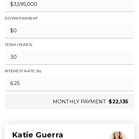
DOWN PAYMENT
TERM (YEARS)
INTEREST RATE (%)
MONTHLY PAYMENT
$22,135
Katie Guerra