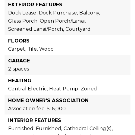
EXTERIOR FEATURES
Dock Lease,
Dock Purchase,
Balcony,
Glass Porch,
Open Porch/Lanai,
Screened Lanai/Porch,
Courtyard
FLOORS
Carpet,
Tile,
Wood
GARAGE
2 spaces
HEATING
Central Electric,
Heat Pump,
Zoned
HOME OWNER'S ASSOCIATION
Association fee: $16,000
INTERIOR FEATURES
Furnished: Furnished,
Cathedral Ceiling(s),