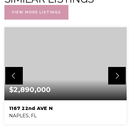
VIEW MORE LISTINGS
$2,890,000
1167 22nd AVE N
NAPLES, FL
3
3
3,189