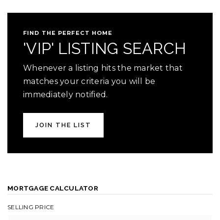
FIND THE PERFECT HOME
'VIP' LISTING SEARCH
Whenever a listing hits the market that
matches your criteria you will be
immediately notified.
JOIN THE LIST
MORTGAGE CALCULATOR
SELLING PRICE