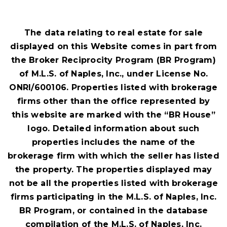
BEDS
BATHS
SQFT
The data relating to real estate for sale
displayed on this Website comes in part from
the Broker Reciprocity Program (BR Program)
of M.L.S. of Naples, Inc., under License No.
ONRI/600106. Properties listed with brokerage
firms other than the office represented by
this website are marked with the “BR House”
logo. Detailed information about such
properties includes the name of the
brokerage firm with which the seller has listed
the property. The properties displayed may
not be all the properties listed with brokerage
firms participating in the M.L.S. of Naples, Inc.
BR Program, or contained in the database
compilation of the M.L.S. of Naples, Inc.