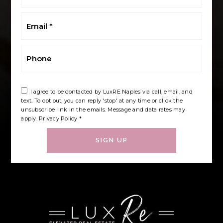
*
Email
*
Phone
I agree to be contacted by LuxRE Naples via call, email, and
text. To opt out, you can reply 'stop' at any time or click the
unsubscribe link in the emails. Message and data rates may
apply.
Privacy Policy
*
SIGN UP