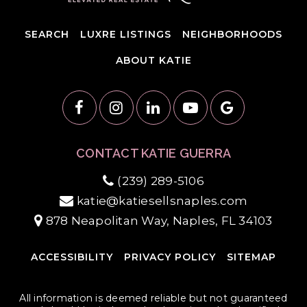
SEARCH
LUXRE LISTINGS
NEIGHBORHOODS
ABOUT KATIE
CONTACT KATIE GUERRA
(239) 289-5106
katie@katiesellsnaples.com
878 Neapolitan Way, Naples, FL 34103
ACCESSIBILITY
PRIVACY POLICY
SITEMAP
All information is deemed reliable but not guaranteed