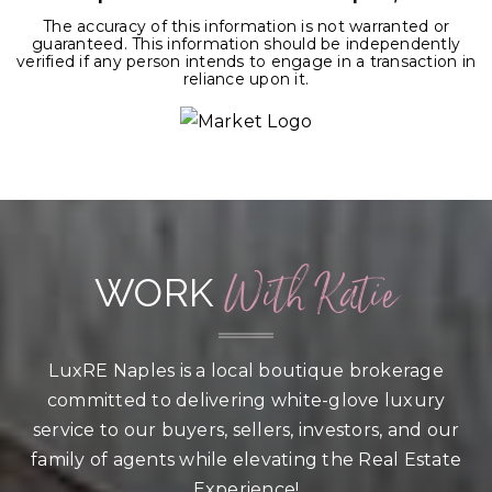
The accuracy of this information is not warranted or
guaranteed. This information should be independently
verified if any person intends to engage in a transaction in
reliance upon it.
With Katie
WORK
LuxRE Naples is a local boutique brokerage
committed to delivering white-glove luxury
service to our buyers, sellers, investors, and our
family of agents while elevating the Real Estate
Experience!