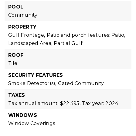
POOL
Community
PROPERTY
Gulf Frontage,
Patio and porch features: Patio,
Landscaped Area,
Partial Gulf
ROOF
Tile
SECURITY FEATURES
Smoke Detector(s),
Gated Community
TAXES
Tax annual amount: $22,495,
Tax year: 2024
WINDOWS
Window Coverings