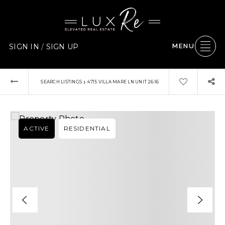
SIGN IN
/
SIGN UP
MENU
›
SEARCH LISTINGS
4715 VILLA MARE LN UNIT 26-16
ACTIVE
RESIDENTIAL