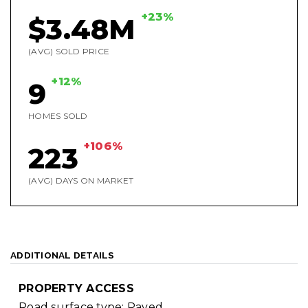
+23%
$3.48M
(AVG) SOLD PRICE
+12%
9
HOMES SOLD
+106%
223
(AVG) DAYS ON MARKET
ADDITIONAL DETAILS
PROPERTY ACCESS
Road surface type: Paved